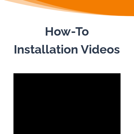
How-To
Installation Videos