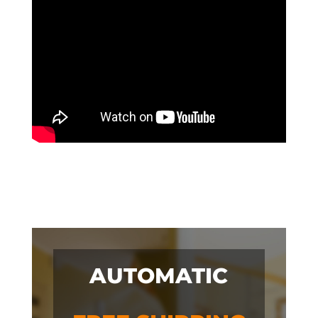
AUTOMATIC