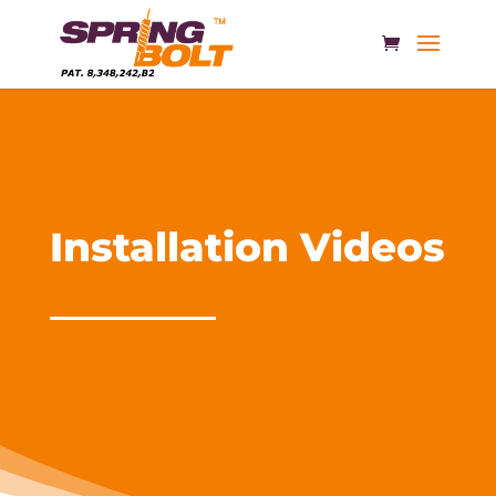
Installation Videos