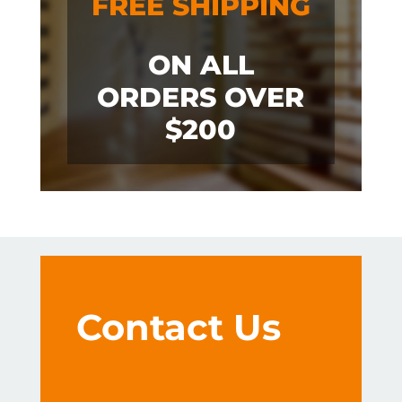
FREE SHIPPING
ON ALL
ORDERS OVER
$200
Contact Us