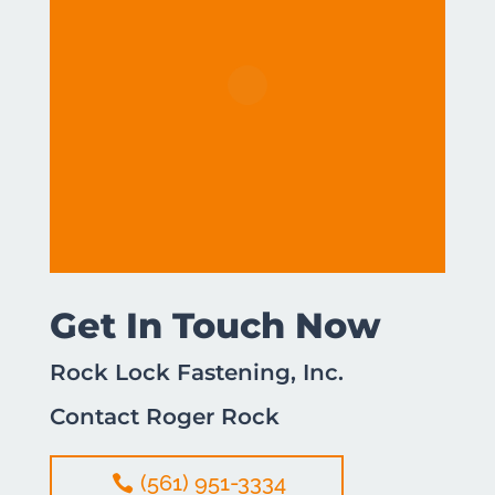
Get In Touch Now
Rock Lock Fastening, Inc.
Contact Roger Rock
(561) 951-3334