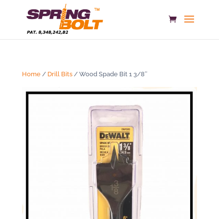
Home
/
Drill Bits
/ Wood Spade Bit 1 3/8″