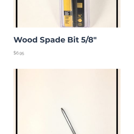
Wood Spade Bit 5/8″
$
6.95