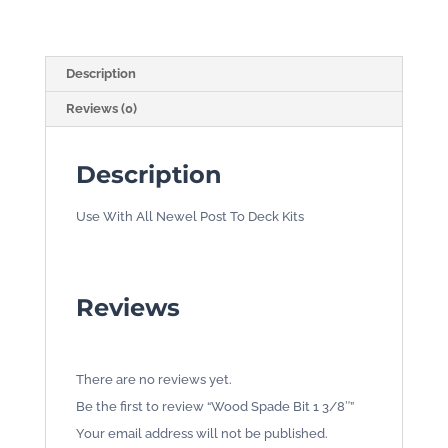
quantity
Description
Reviews (0)
Description
Use With All Newel Post To Deck Kits
Reviews
There are no reviews yet.
Be the first to review “Wood Spade Bit 1 3/8″”
Your email address will not be published.