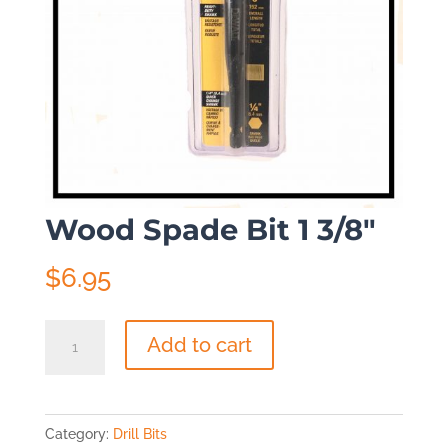
Wood Spade Bit 1 3/8″
$
6.95
Wood
Add to cart
Spade
Bit
1
Category:
Drill Bits
3/8"