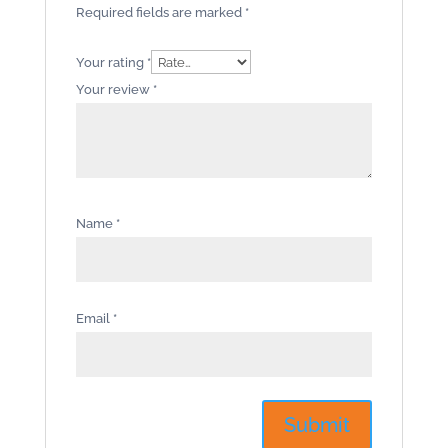
Required fields are marked
*
Your rating
*
Your review
*
Name
*
Email
*