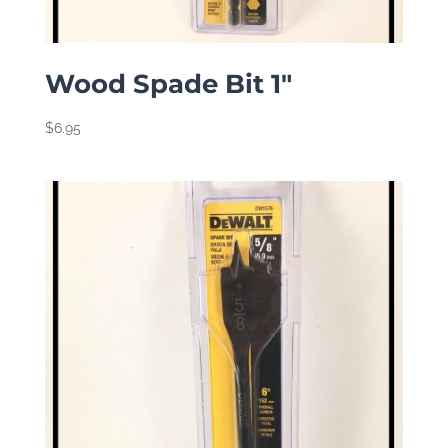
Wood Spade Bit 1″
$
6.95