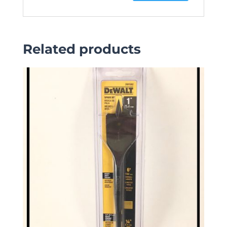
Related products